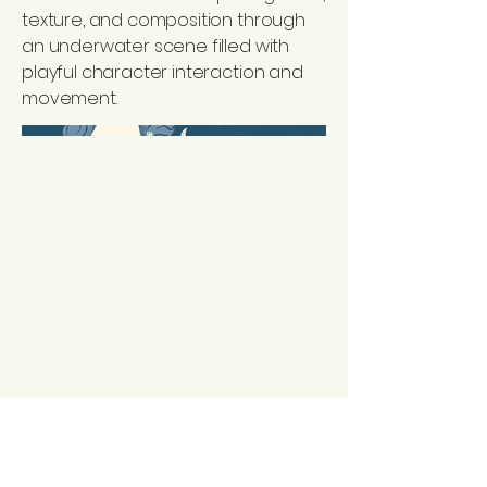
texture, and composition through
an underwater scene filled with
playful character interaction and
movement.