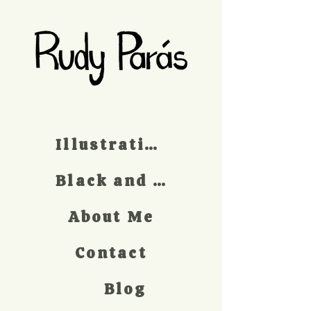
Illustrations
Black and white
About Me
Contact
Blog