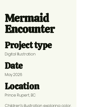
Mermaid
Encounter
Project type
Digital Illustration
Date
May 2026
Location
Prince Rupert, BC
Children’s illustration exploring color,